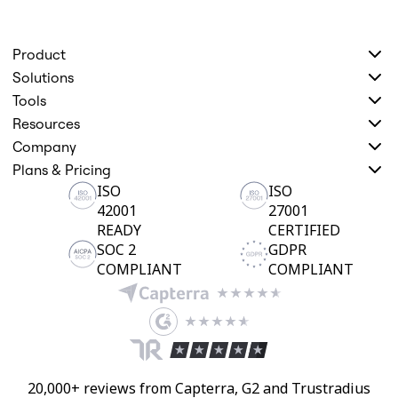
Product
Solutions
Tools
Resources
Company
Plans & Pricing
ISO
ISO
42001
27001
READY
CERTIFIED
SOC 2
GDPR
COMPLIANT
COMPLIANT
20,000+ reviews from Capterra, G2 and Trustradius