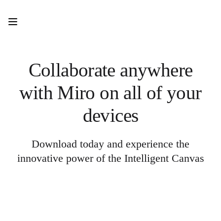
Product
Featured
Intelligent Canvas™
Flows
Prototypes & Wireframes
Engage
Collaborate anywhere
Platform
AI Overview
with Miro on all of your
AI Workflows
Connectors
MCP Server
devices
Explore AI Playbooks
MCP Server
Blueprints
Integrations
Download today and experience the
Security
innovative power of the Intelligent Canvas
Enterprise Guard
Developer Platform
Download Apps
Formats
Whiteboard
Diagrams
Kanban
Timelines