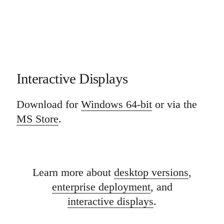
Interactive Displays
Download for
Windows 64-bit
or via the
MS Store
.
Learn more about
desktop versions
,
enterprise deployment
, and
interactive displays
.