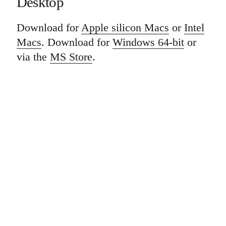
Desktop
Ways of Working Transformation
Digital Employee Experience
Customer Experience & Service Design
Download for
Apple silicon Macs
or
Intel
Cloud & Software Transformation
Resources
Macs
. Download for
Windows 64-bit
or
Learning
via the
MS Store
.
Customer Stories
Academy
Webinars
Reforge Learning
Community & Support
Help Center
Events
Community
Blog
Partners & Services
Miro Professional Services
Solution Partners
Pricing