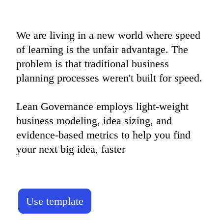
We are living in a new world where speed 
of learning is the unfair advantage. The 
problem is that traditional business 
planning processes weren't built for speed.

Lean Governance employs light-weight 
business modeling, idea sizing, and 
evidence-based metrics to help you find 
your next big idea, faster
Use template