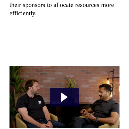
their sponsors to allocate resources more 
efficiently.