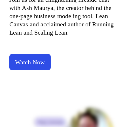
TalkTrack
with Ash Maurya, the creator behind the 
Tables
Docs
one-page business modeling tool, Lean 
Slides
Canvas and acclaimed author of Running 
Use Cases
Featured
Lean and Scaling Lean.
Explore AI Playbooks
Explore Miroverse
General
Diagramming
Workshops
Brainstorming
Watch Now
Mind Maps
Concept Maps
Flowcharts
Specialized
Roadmapping
Process Mapping
Technical Design & Documentation
Prototypes & Wireframes
Customer Journey Mapping
Research Synthesis
Design Workshops
Planning & Delivery
Goal Planning