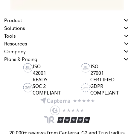
Product
Solutions
Tools
Resources
Company
Plans & Pricing
ISO
ISO
42001
27001
READY
CERTIFIED
SOC 2
GDPR
COMPLIANT
COMPLIANT
20,000+ reviews from Capterra, G2 and Trustradius