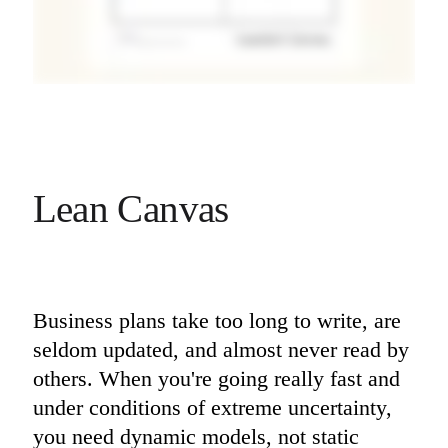
Lean Canvas
Business plans take too long to write, are 
seldom updated, and almost never read by 
others. When you're going really fast and 
under conditions of extreme uncertainty, 
you need dynamic models, not static 