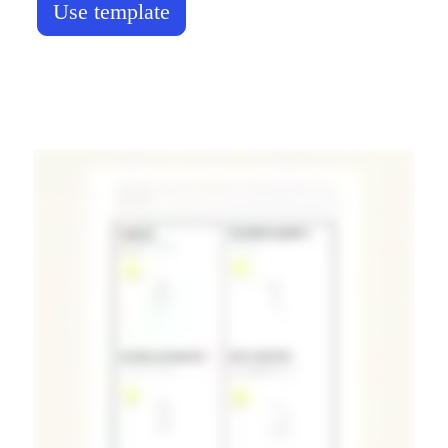
Use template