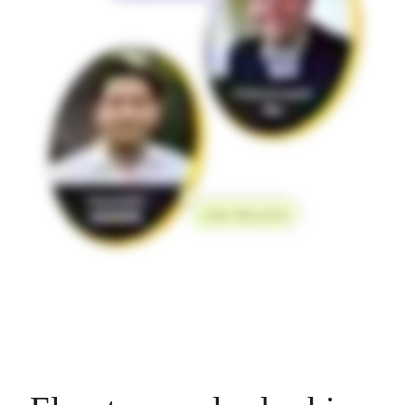
Org Design
Solutions
By Business Segment
Enterprise
Small Businesses
Startups
By Industry
Digital
Professional Services
Manufacturing
Retail
Financial Services
Life Science & Pharma
By Team
Product Management
Design & UX
Engineering
Product Leadership & Ops
Operations
Marketing
IT
By Strategic Initiative
Product Operating System
AI Transformation