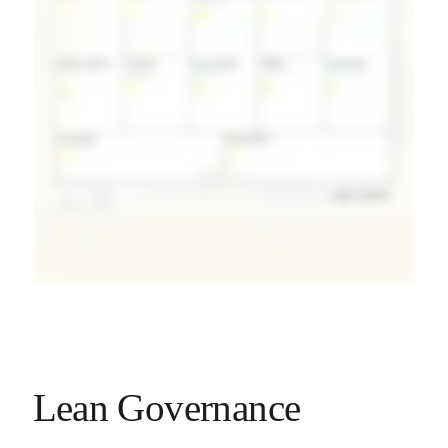
Lean Governance