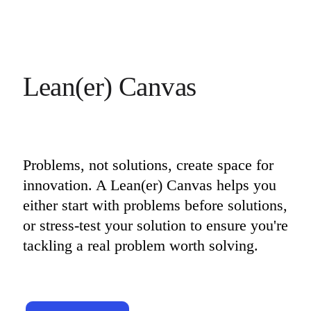
Lean(er) Canvas
Problems, not solutions, create space for 
innovation. A Lean(er) Canvas helps you 
either start with problems before solutions, 
or stress-test your solution to ensure you're 
tackling a real problem worth solving.