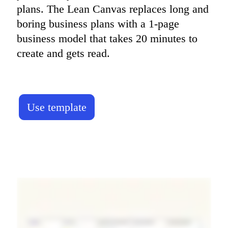
plans. The Lean Canvas replaces long and 
boring business plans with a 1-page 
business model that takes 20 minutes to 
create and gets read.
Use template