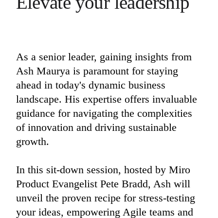
Elevate your leadership
Ways of Working Transformation
Digital Employee Experience
Customer Experience & Service Design
Cloud & Software Transformation
Resources
Learning
Customer Stories
As a senior leader, gaining insights from 
Academy
Ash Maurya is paramount for staying 
Webinars
Reforge Learning
ahead in today's dynamic business 
Community & Support
Help Center
landscape. His expertise offers invaluable 
Events
guidance for navigating the complexities 
Community
Blog
of innovation and driving sustainable 
Partners & Services
growth. 

Miro Professional Services
Solution Partners
Pricing
In this sit-down session, hosted by Miro 
Product Evangelist Pete Bradd, Ash will 
unveil the proven recipe for stress-testing 
your ideas, empowering Agile teams and 