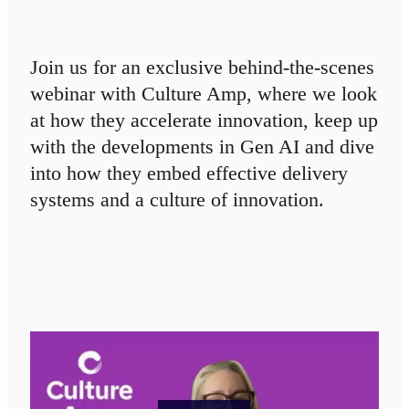
TalkTrack
Tables
Docs
Slides
Join us for an exclusive behind-the-scenes 
Use Cases
webinar with Culture Amp, where we look 
Featured
Explore AI Playbooks
at how they accelerate innovation, keep up 
Explore Miroverse
with the developments in Gen AI and dive 
General
Diagramming
into how they embed effective delivery 
Workshops
Brainstorming
systems and a culture of innovation.
Mind Maps
Concept Maps
Flowcharts
Specialized
Roadmapping
Process Mapping
Technical Design & Documentation
Prototypes & Wireframes
Customer Journey Mapping
Research Synthesis
Design Workshops
Planning & Delivery
Goal Planning