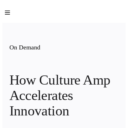
Product
Featured
Intelligent Canvas™
Flows
Prototypes & Wireframes
Engage
Platform
AI Overview
On Demand
AI Workflows
Connectors
MCP Server
Explore AI Playbooks
MCP Server
How Culture Amp 
Blueprints
Integrations
Security
Accelerates 
Enterprise Guard
Developer Platform
Download Apps
Innovation
Formats
Whiteboard
Diagrams
Kanban
Timelines