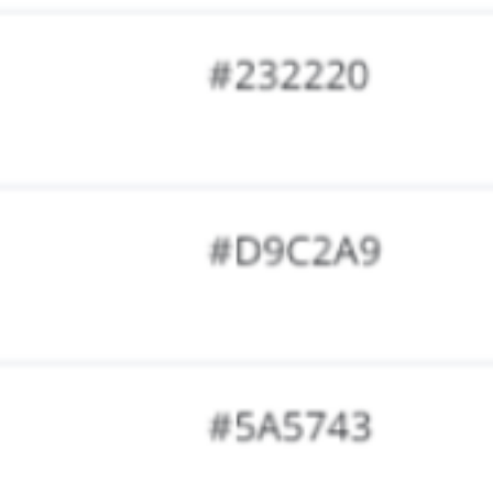
Research & design