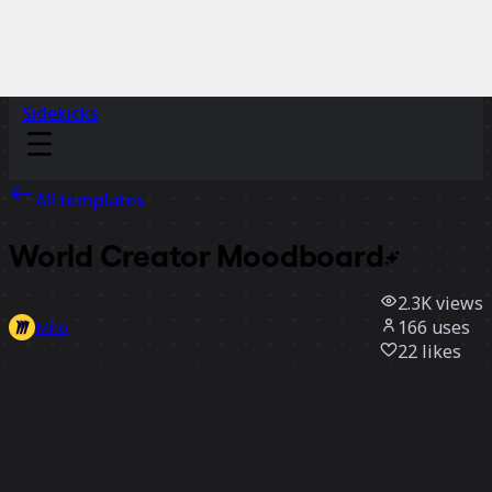
Sidekicks
All templates
World Creator
Moodboard
2.3K
views
166
uses
Miro
22
likes
Use template