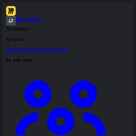
Miroverse
Templates
For you
New
Popular
AI Accelerated
By use case