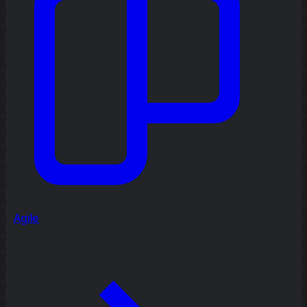
Agile