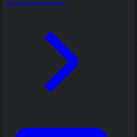
Ideation & brainstorming