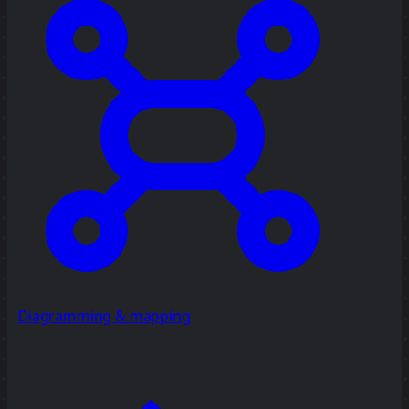
Diagramming & mapping