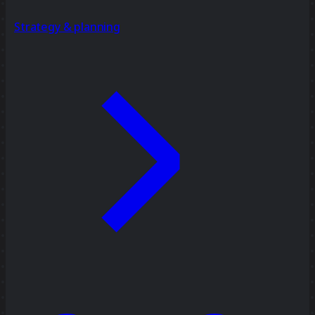
Strategy & planning