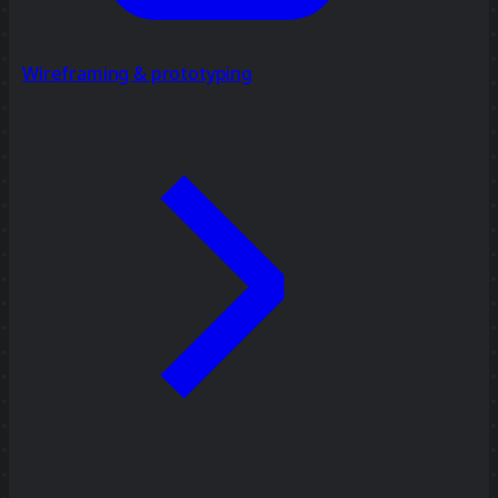
Wireframing & prototyping