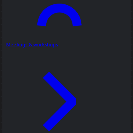
Meetings & workshops