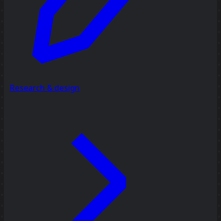
Research & design