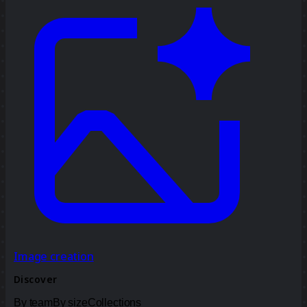
Image creation
Discover
By team
By size
Collections