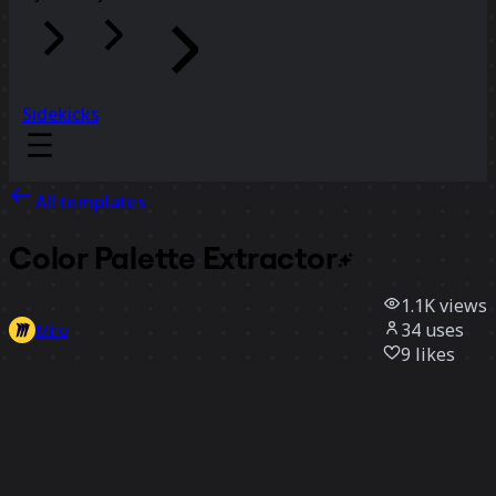
Sidekicks
All templates
Color Palette
Extractor
1.1K
views
34
uses
Miro
9
likes
Use template