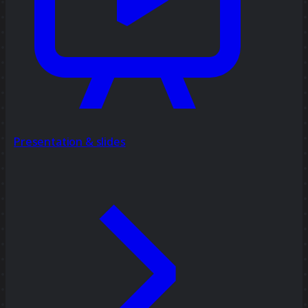
Presentation & slides