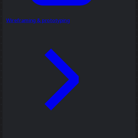
Wireframing & prototyping