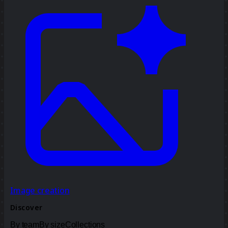
Image creation
Discover
By team
By size
Collections