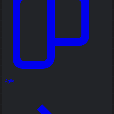
Agile