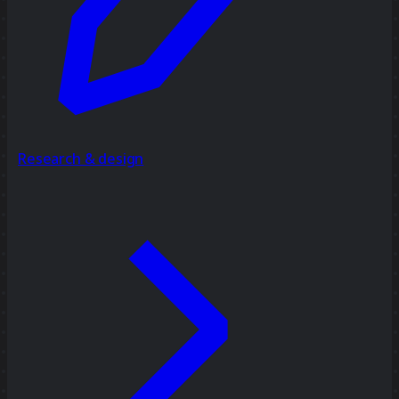
Research & design