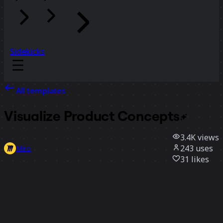
Sidekicks
All templates
Visualize Product
Concepts
3.4K
views
243
uses
Miro
31
likes
Use template