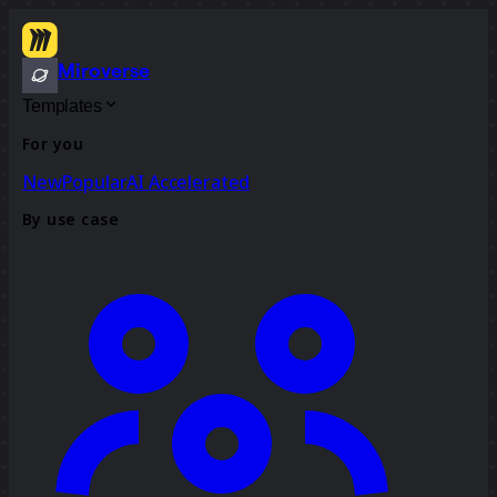
Miroverse
Templates
For you
New
Popular
AI Accelerated
By use case