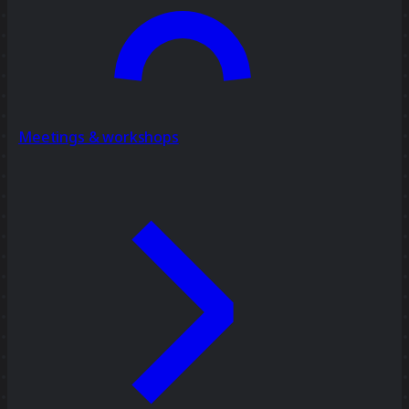
Meetings & workshops