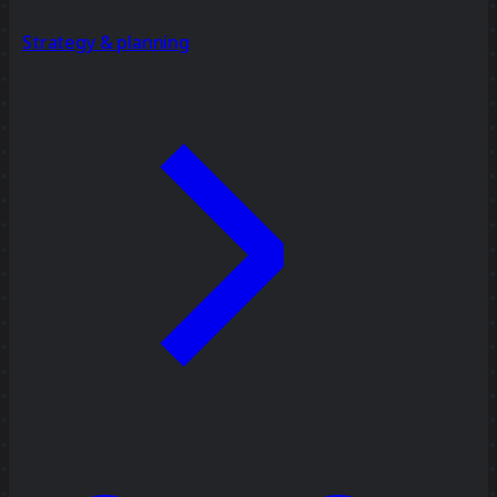
Strategy & planning