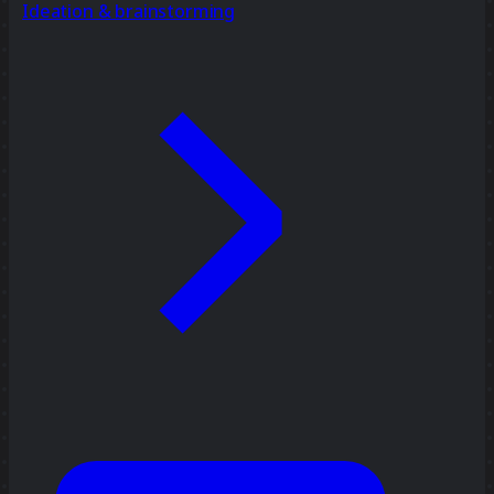
Ideation & brainstorming