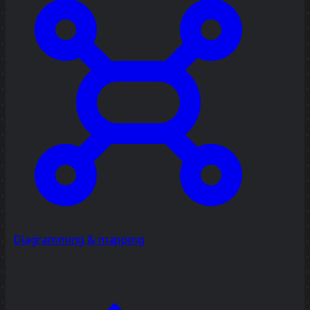
Diagramming & mapping