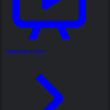
Presentation & slides