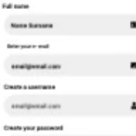
Research & design