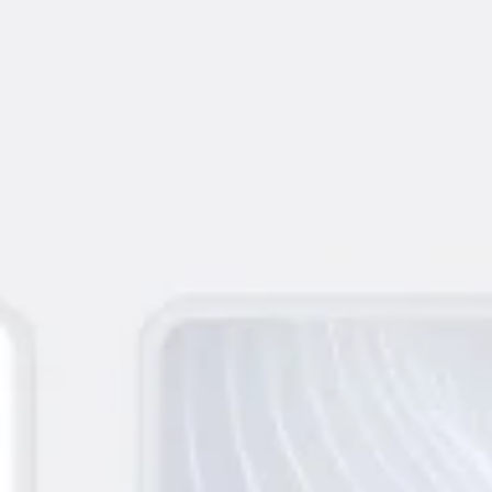
Meetings & workshops