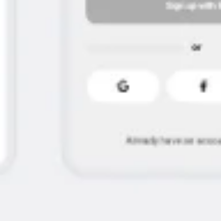
Ideation & brainstorming