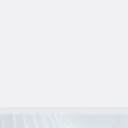
Agile