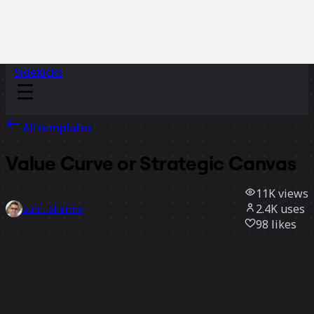
Sidekicks
All templates
Value Curve or Strategic Canvas
11K
views
2.4K
uses
Sunit Sharma
98
likes
Use template