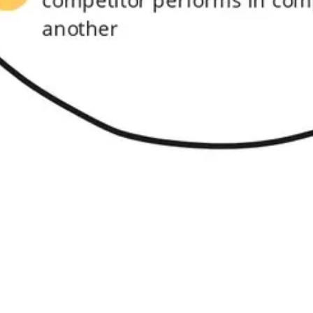
Research & design