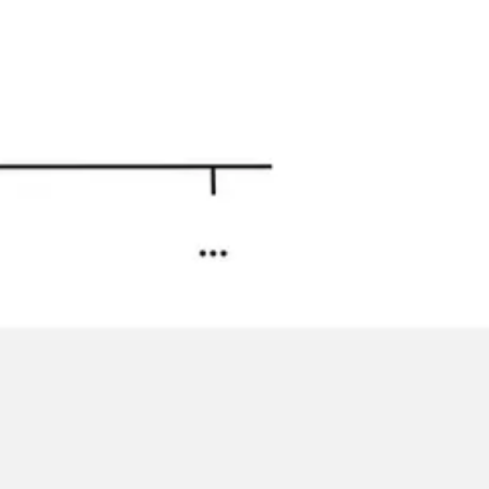
Image creation
Discover
By team
By size
Collections