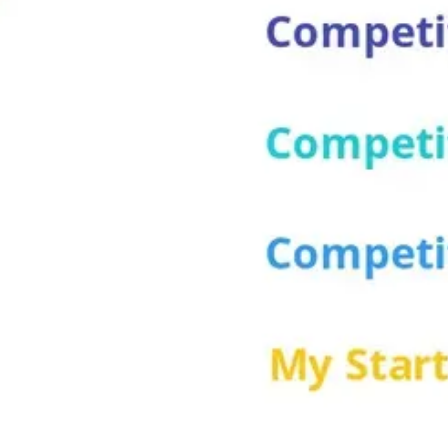
Wireframing & prototyping