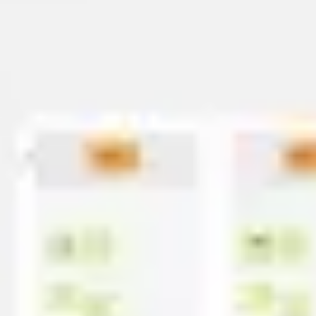
Diagramming & mapping