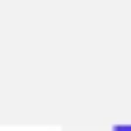
Research & design