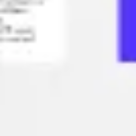
Strategy & planning