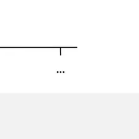
Image creation
Discover
By team
By size
Collections