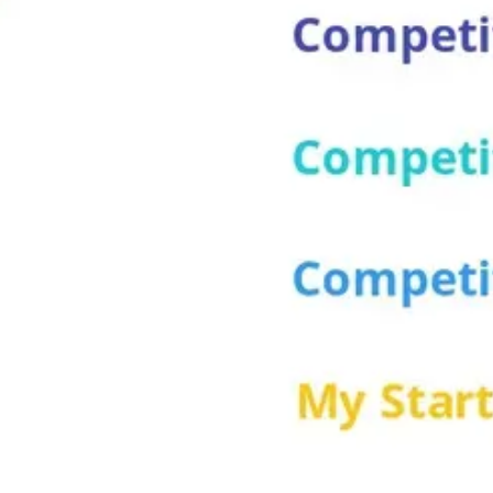
Wireframing & prototyping