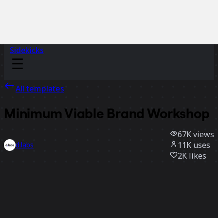
Sidekicks
All templates
Minimum Viable Brand Workshop
67K
views
11K
uses
d.labs
2K
likes
Use template