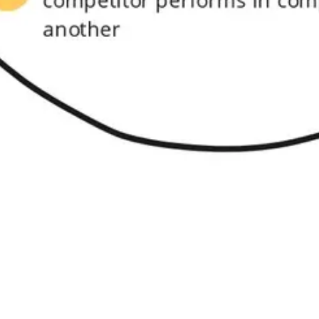
Research & design