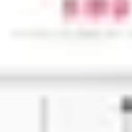
Research & design