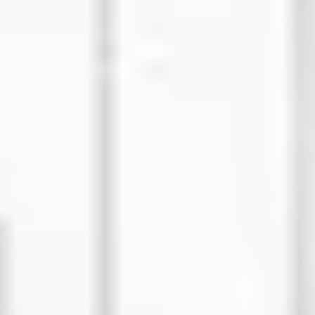
Strategy & planning