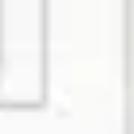
Diagramming & mapping