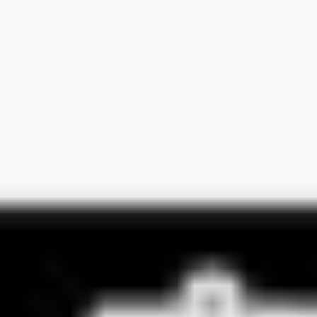
Ideation & brainstorming