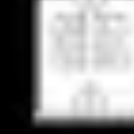
Agile