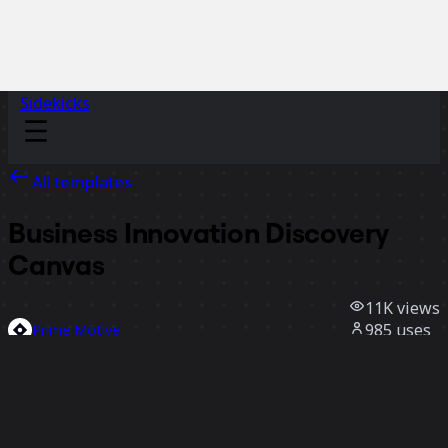
Sidekicks
All templates
Business Innovation Discovery
Canvas
11K
views
985
uses
Prime Motive
261
likes
Use template