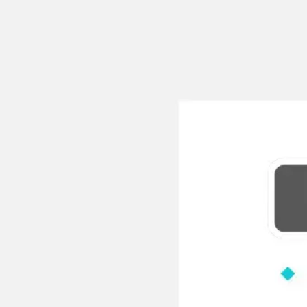
Meetings & workshops