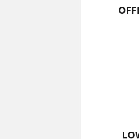
Ideation & brainstorming