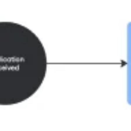
Ideation & brainstorming