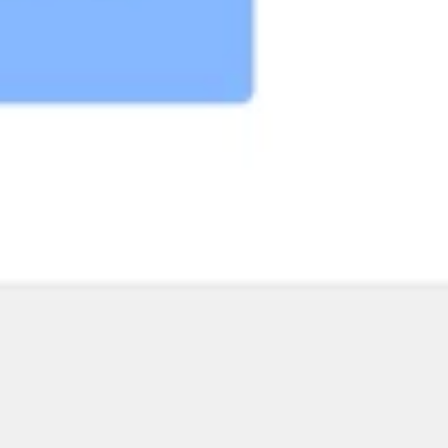
Research & design