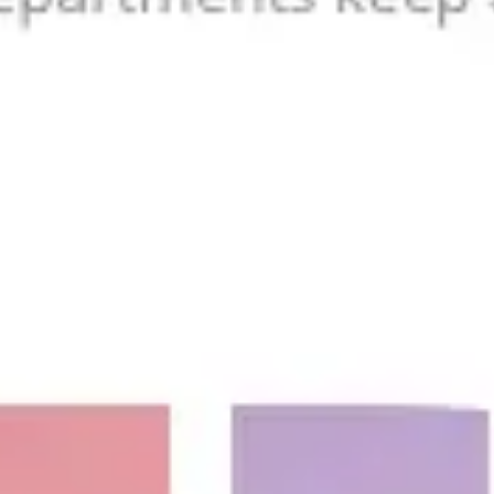
Agile