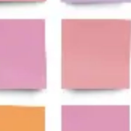
Research & design