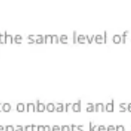
Ideation & brainstorming