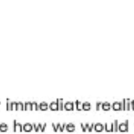
Meetings & workshops