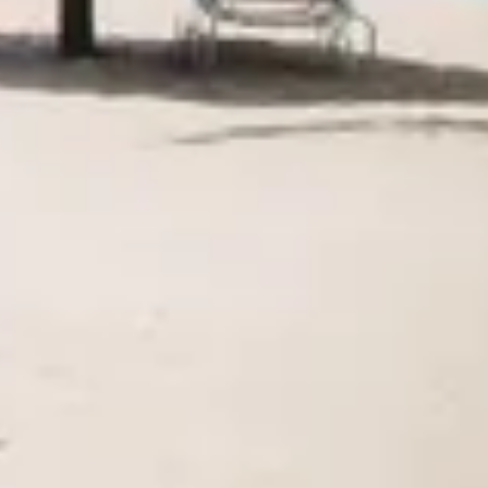
Agile