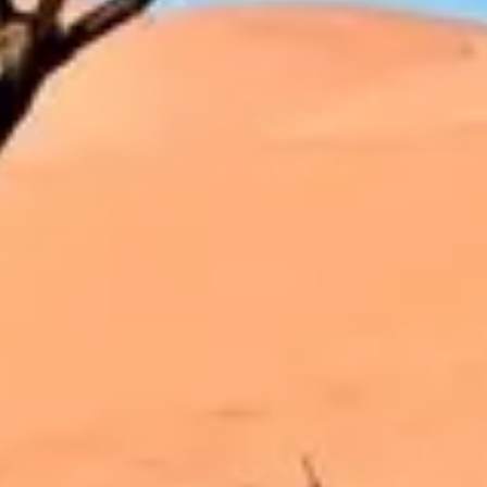
Strategy & planning