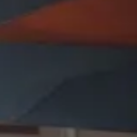
Presentation & slides