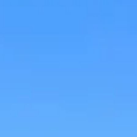
Research & design