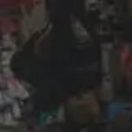
Wireframing & prototyping