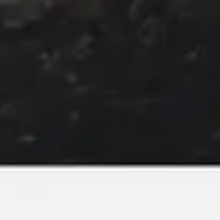
Image creation
Discover
By team
By size
Collections