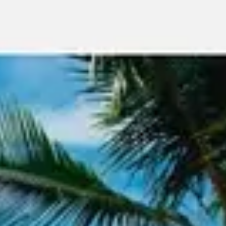
Meetings & workshops