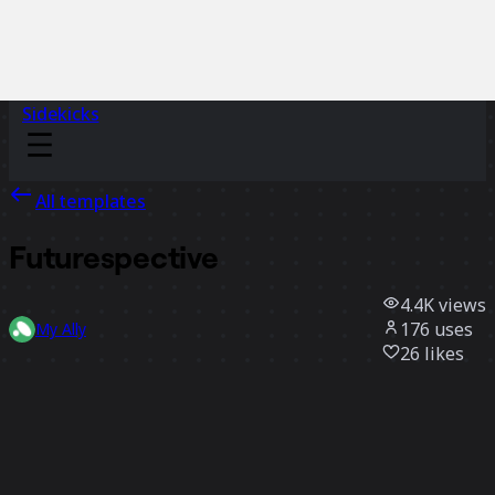
Sidekicks
All templates
Futurespective
4.4K
views
176
uses
My Ally
26
likes
Use template