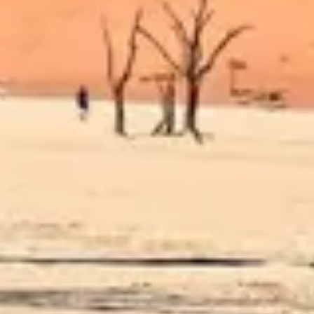
Diagramming & mapping