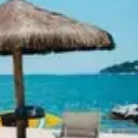
Ideation & brainstorming