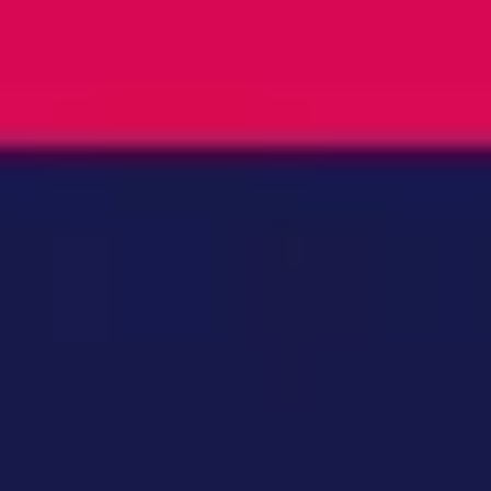
Ideation & brainstorming