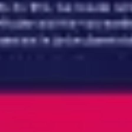
Meetings & workshops