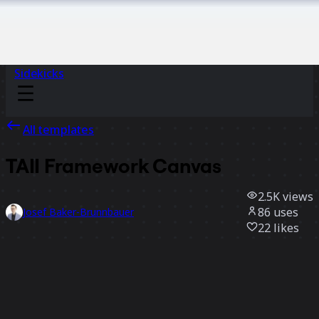
Sidekicks
All templates
TAII Framework Canvas
2.5K
views
86
uses
Josef Baker-Brunnbauer
22
likes
Use template