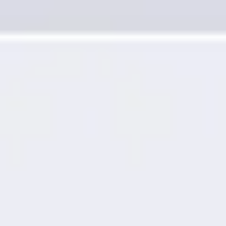
Presentation & slides