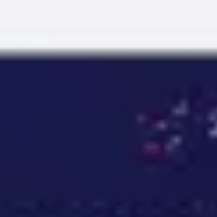
Miroverse
Templates
For you
New
Popular
AI Accelerated
By use case