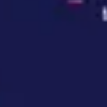
Wireframing & prototyping