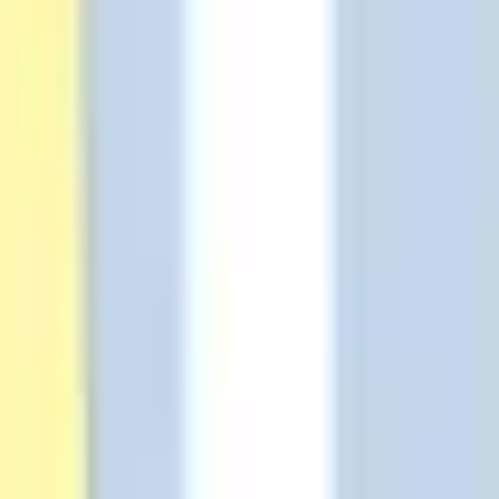
Diagramming & mapping