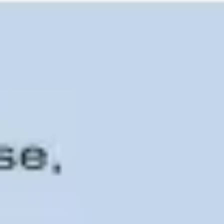
Ideation & brainstorming