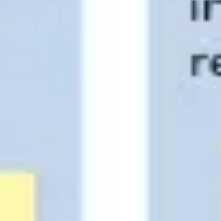
Strategy & planning