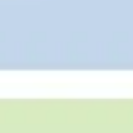
Agile