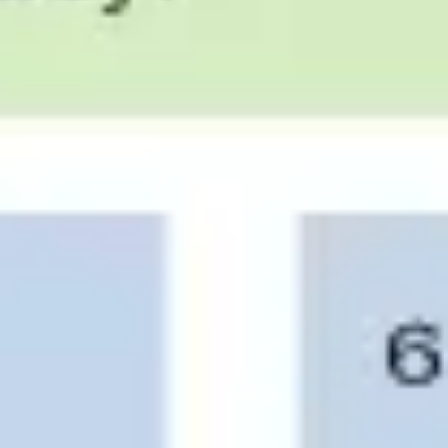
Research & design