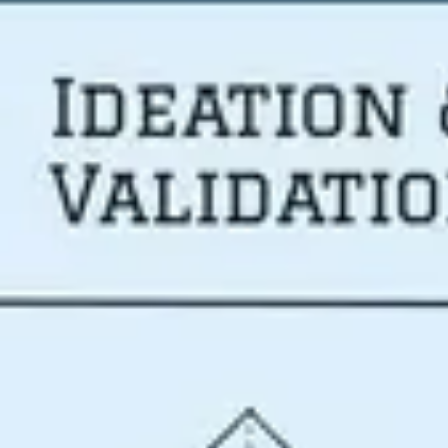
Meetings & workshops