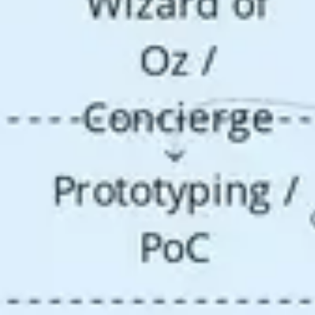
Research & design