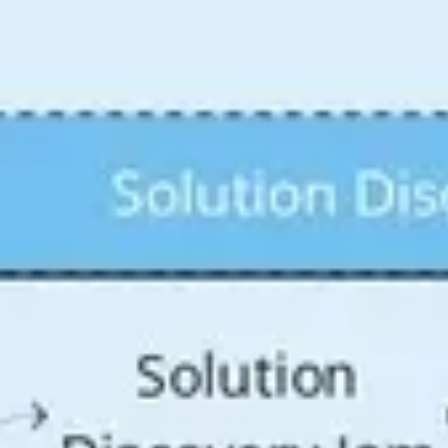
Agile