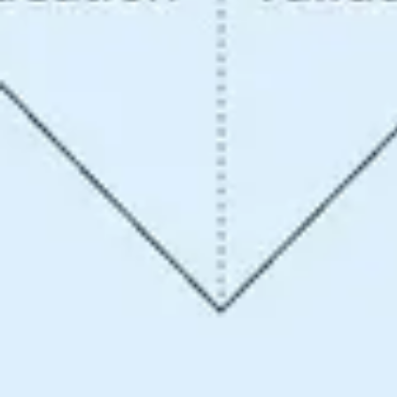
Ideation & brainstorming