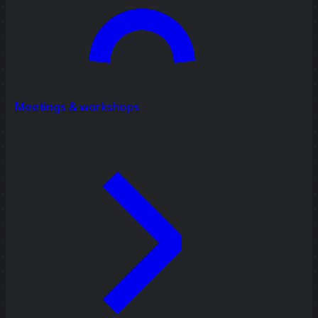
Meetings & workshops