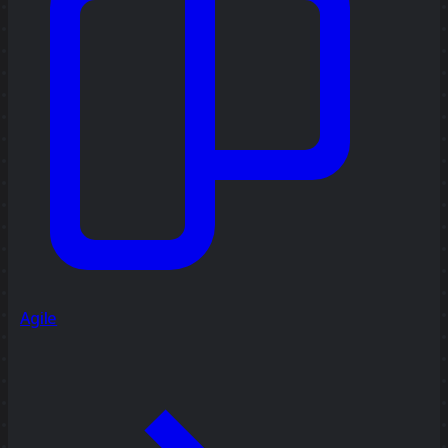
Agile