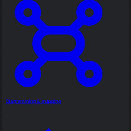
Diagramming & mapping