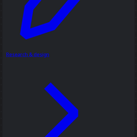
Research & design