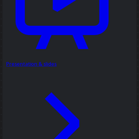
Presentation & slides