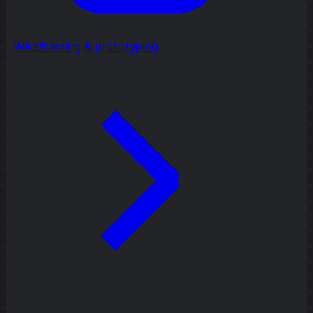
Wireframing & prototyping