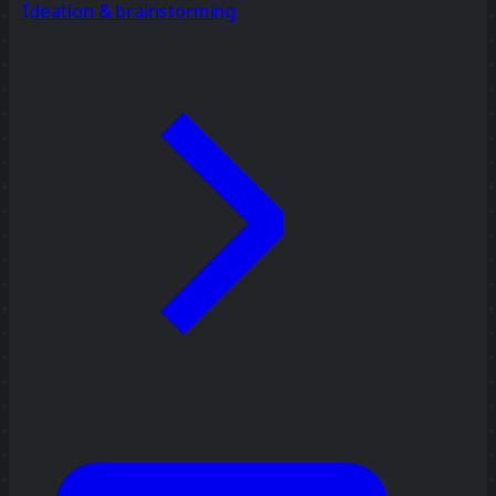
Ideation & brainstorming