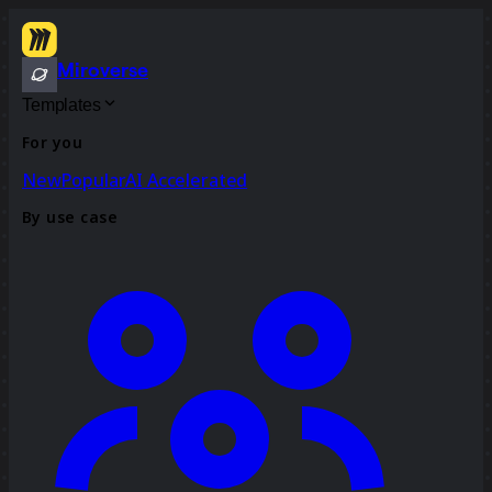
Miroverse
Templates
For you
New
Popular
AI Accelerated
By use case