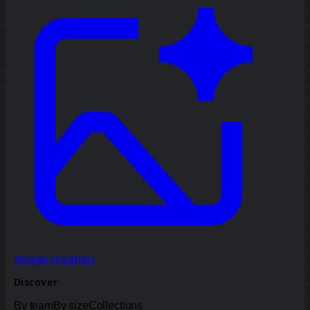
Image creation
Discover
By team
By size
Collections