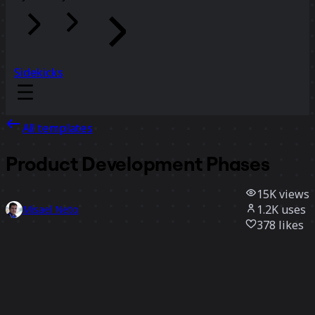
Sidekicks
All templates
Product Development Phases
15K
views
1.2K
uses
Misael Neto
378
likes
Use template