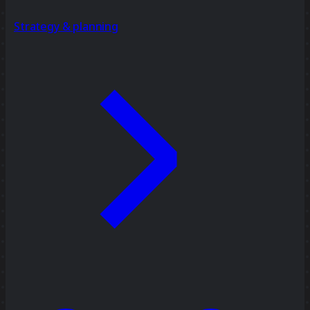
Strategy & planning