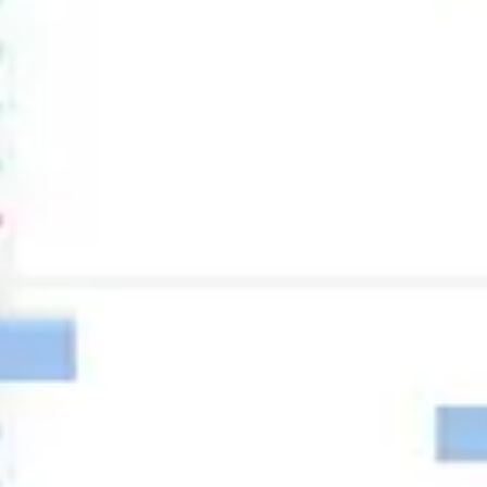
Research & design