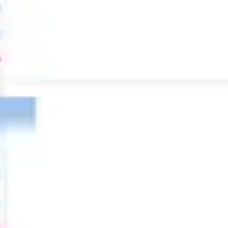
Diagramming & mapping