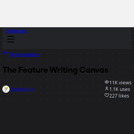
Sidekicks
All templates
The Feature Writing Canvas
11K
views
1.1K
uses
Creaholic SA
227
likes
Use template