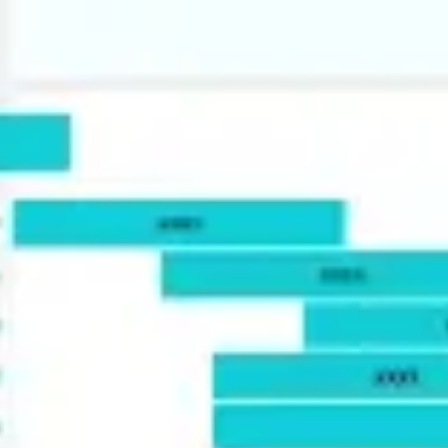
Agile