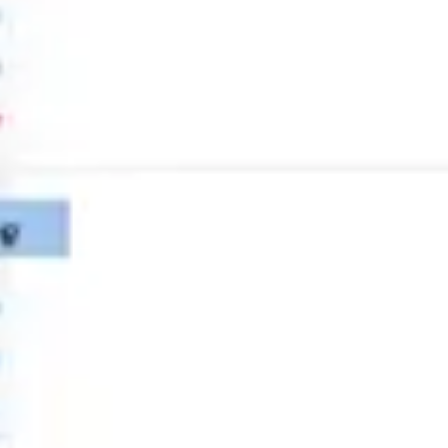
Strategy & planning