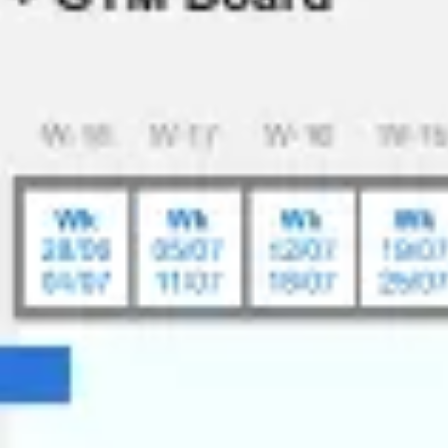
Ideation & brainstorming