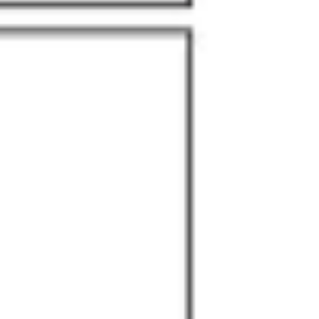
Research & design