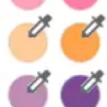
Strategy & planning