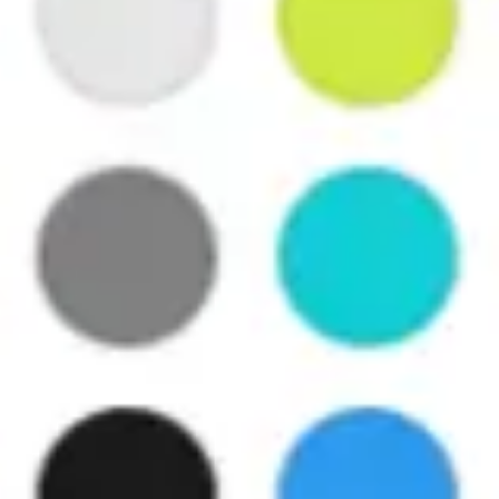
Agile