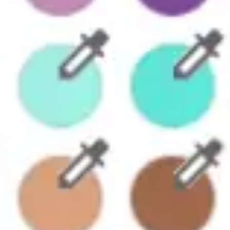
Diagramming & mapping