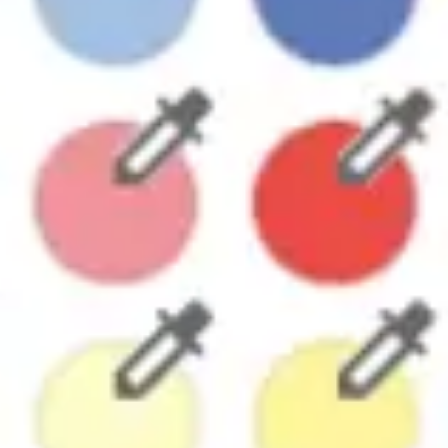
Research & design