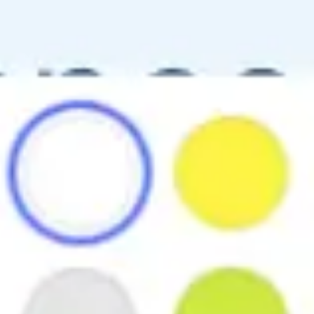
Ideation & brainstorming