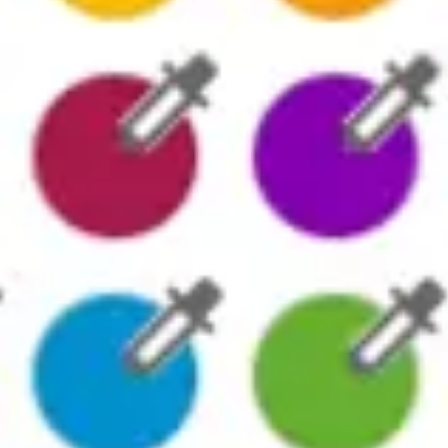
Presentation & slides