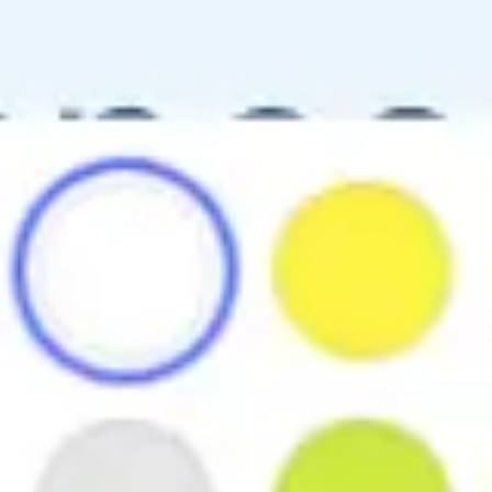
Ideation & brainstorming