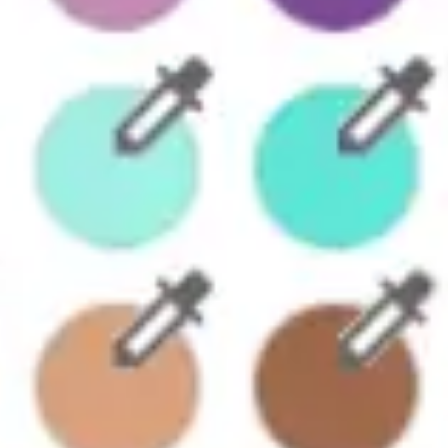
Diagramming & mapping