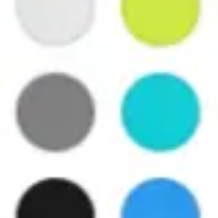
Agile