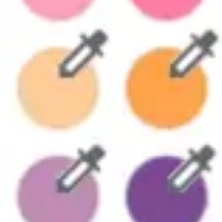
Strategy & planning