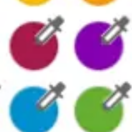
Presentation & slides