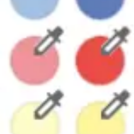
Research & design