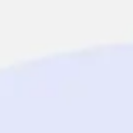
Miroverse
Templates
For you
New
Popular
AI Accelerated
By use case