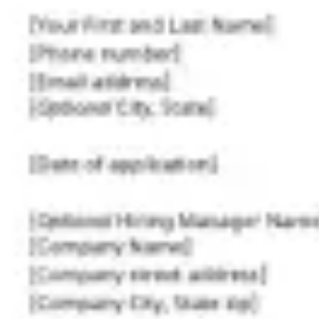
Ideation & brainstorming