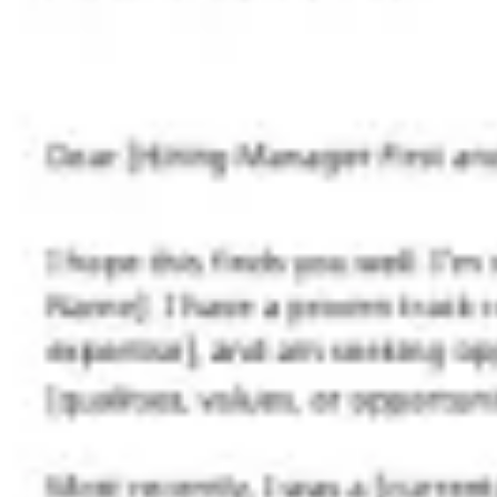
Agile