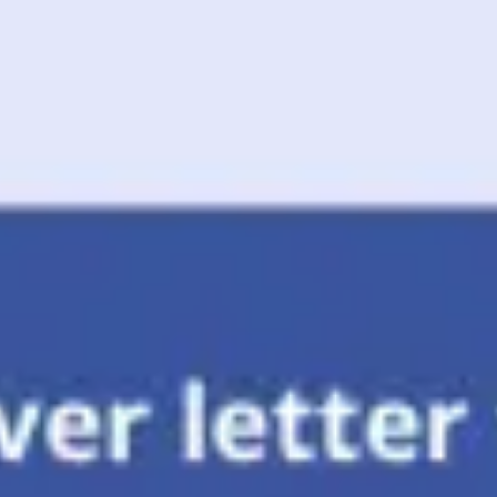
Meetings & workshops