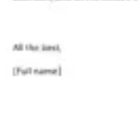
Research & design