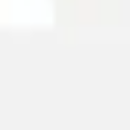
Image creation
Discover
By team
By size
Collections