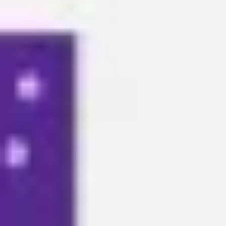
Meetings & workshops