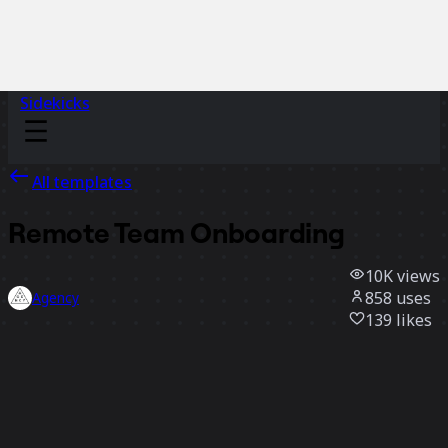
Sidekicks
All templates
Remote Team Onboarding
10K
views
858
uses
Agency
139
likes
Use template