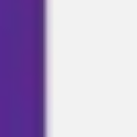
Ideation & brainstorming