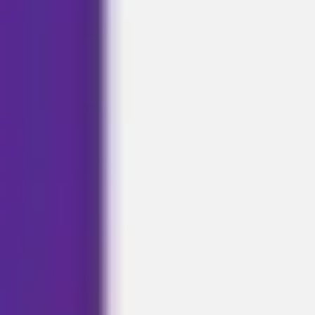
Agile