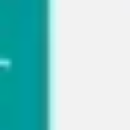
Diagramming & mapping