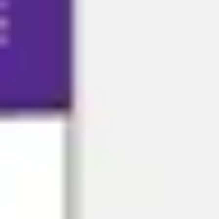
Research & design