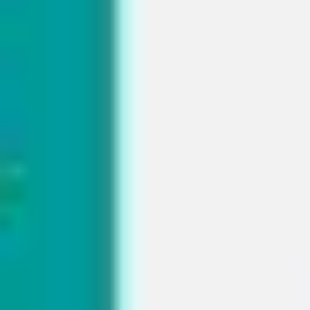
Presentation & slides