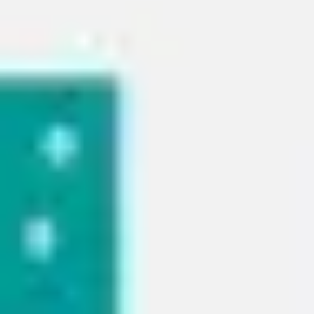
Strategy & planning