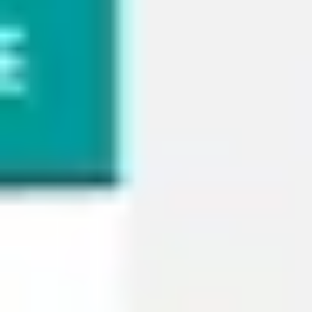
Wireframing & prototyping