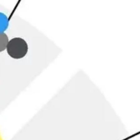
Ideation & brainstorming