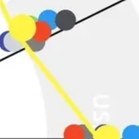
Agile