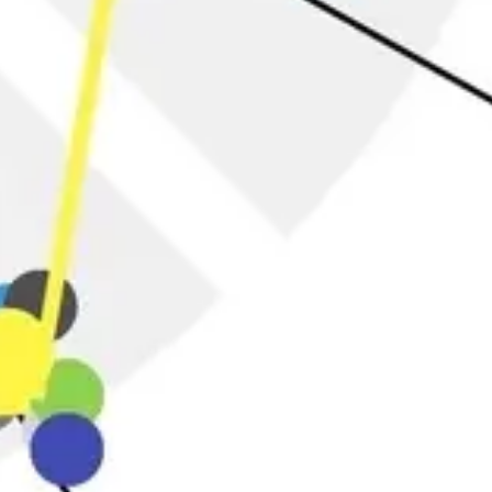
Research & design