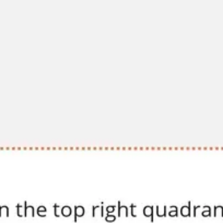
Diagramming & mapping