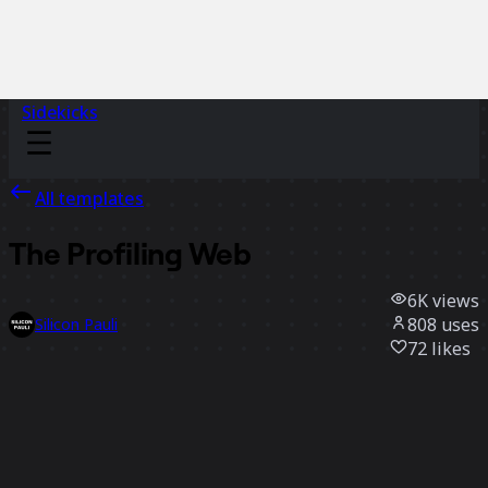
Sidekicks
All templates
The Profiling Web
6K
views
808
uses
Silicon Pauli
72
likes
Use template