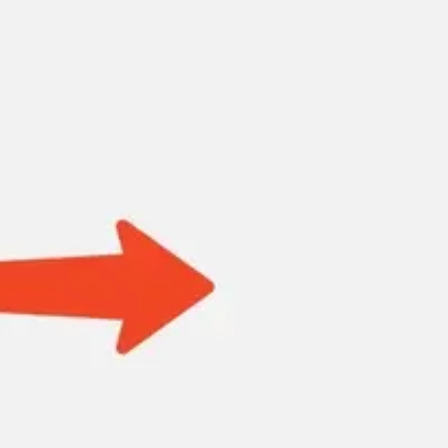
Research & design