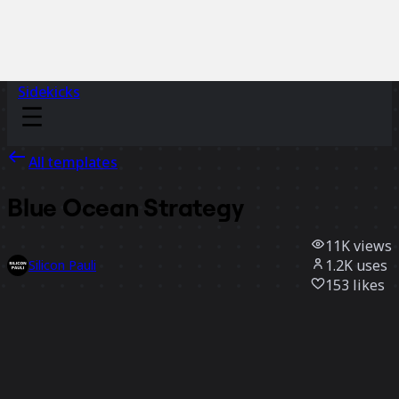
Sidekicks
All templates
Blue Ocean Strategy
11K
views
1.2K
uses
Silicon Pauli
153
likes
Use template