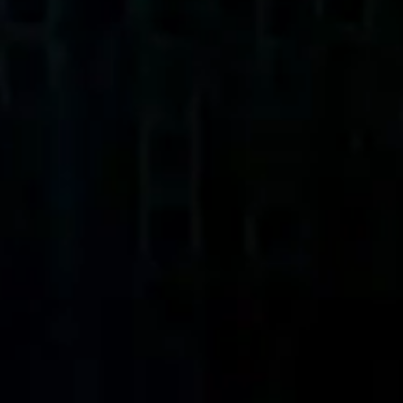
Agile