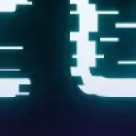
Research & design