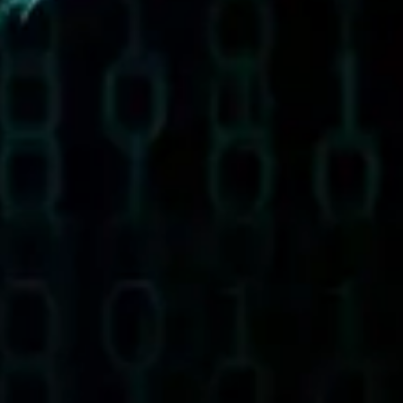
Ideation & brainstorming