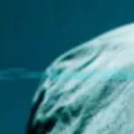
Miroverse
Templates
For you
New
Popular
AI Accelerated
By use case