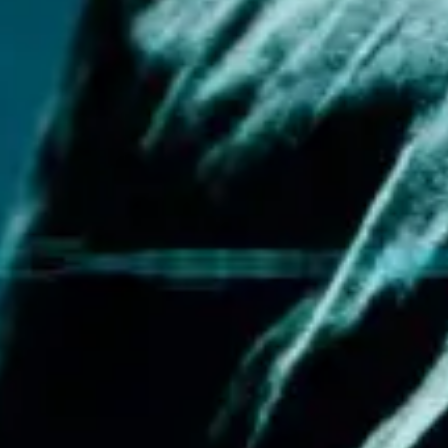
Meetings & workshops