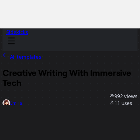
Sidekicks
All templates
Creative Writing With Immersive
Tech
992
views
11
uses
Emilia
5
likes
Use template