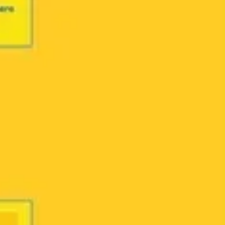
Ideation & brainstorming