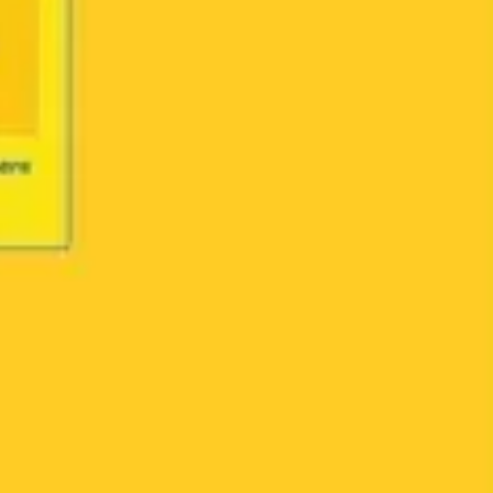
Agile