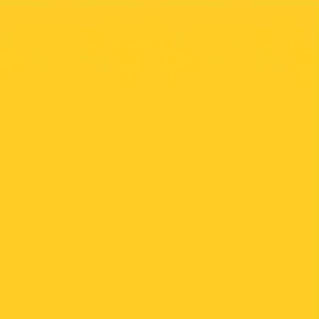
Meetings & workshops