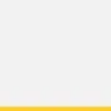
Miroverse
Templates
For you
New
Popular
AI Accelerated
By use case