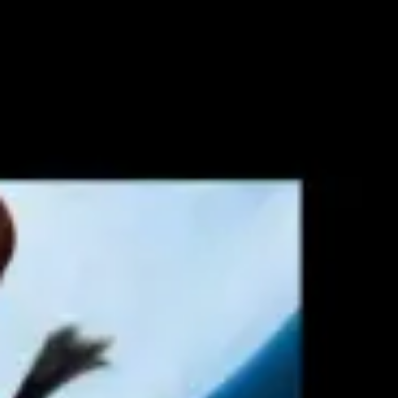
Agile