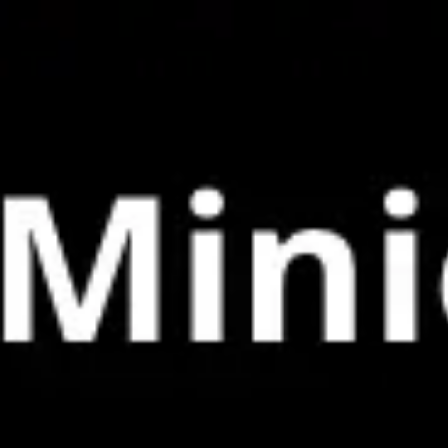
Miroverse
Templates
For you
New
Popular
AI Accelerated
By use case