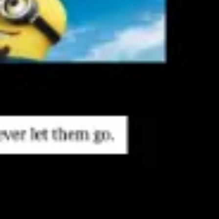
Research & design