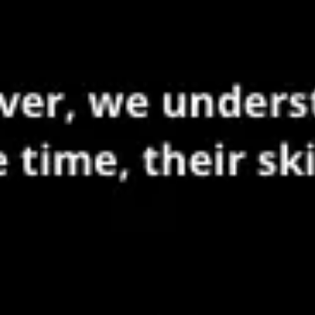
Meetings & workshops