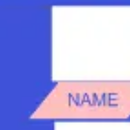
Strategy & planning