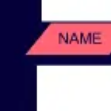
Wireframing & prototyping