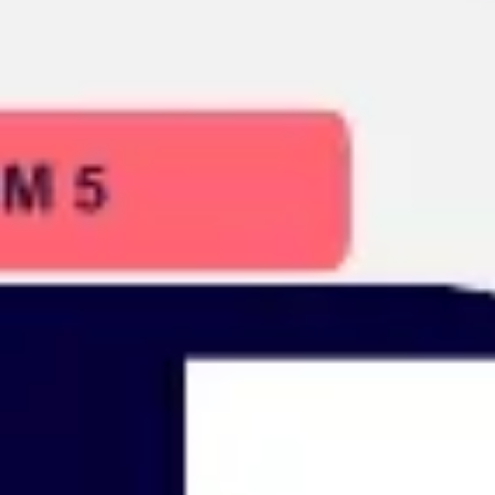
Presentation & slides