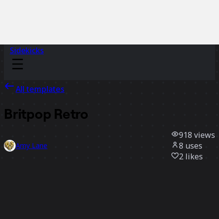
Sidekicks
All templates
Britpop Retro
918
views
8
uses
Amy Lane
2
likes
Use template