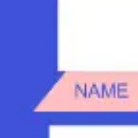
Diagramming & mapping