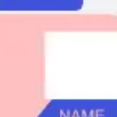
Agile