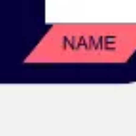
Image creation
Discover
By team
By size
Collections