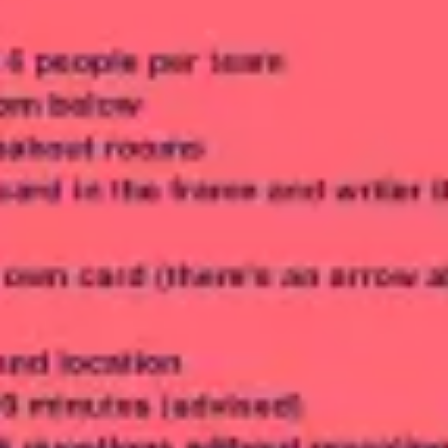
Meetings & workshops