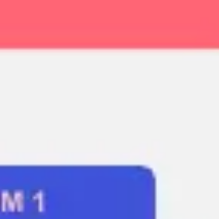
Ideation & brainstorming