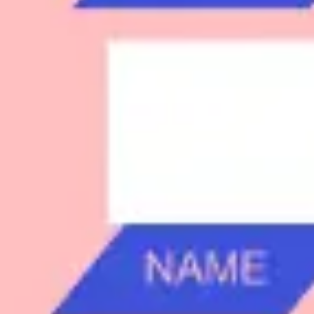
Research & design