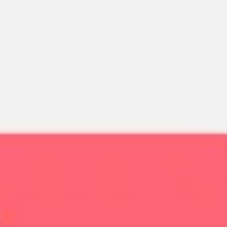
Miroverse
Templates
For you
New
Popular
AI Accelerated
By use case