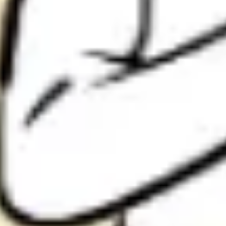
Research & design