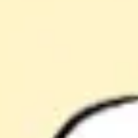
Agile