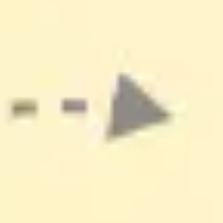
Ideation & brainstorming