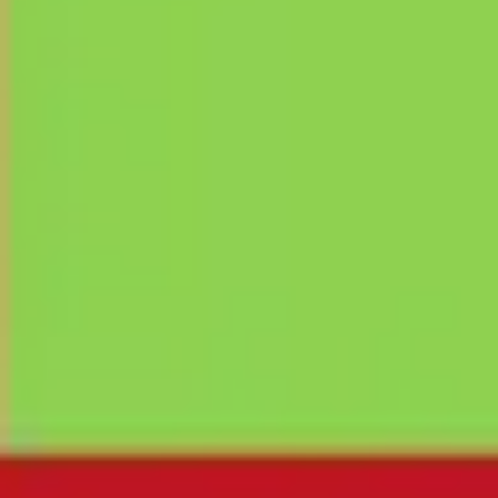
Ideation & brainstorming