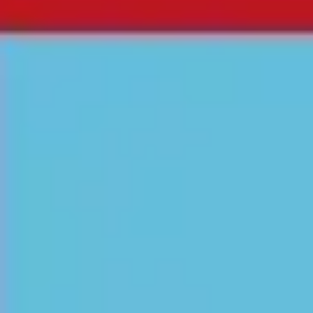
Agile