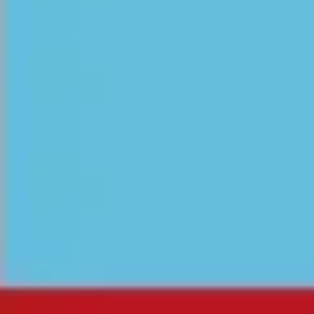
Meetings & workshops