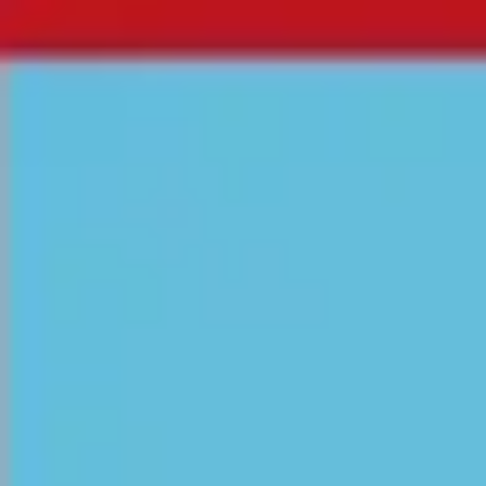
Miroverse
Templates
For you
New
Popular
AI Accelerated
By use case