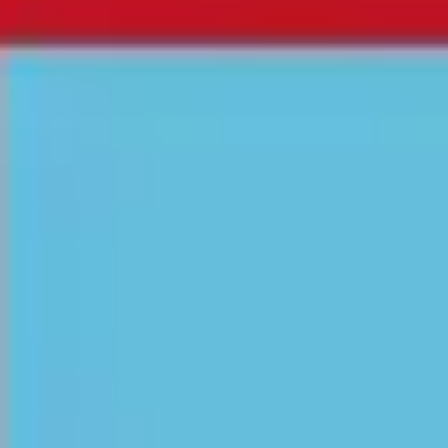
Research & design