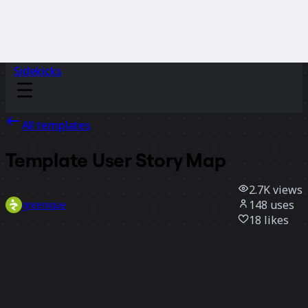
Sidekicks
All templates
Template User Story Map
2.7K
views
148
uses
greenique
18
likes
Use template