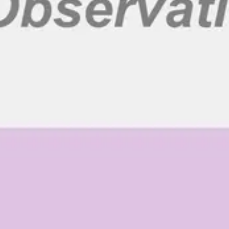
Ideation & brainstorming