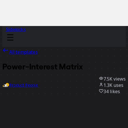
Sidekicks
All templates
Power-Interest Matrix
7.5K
views
1.3K
uses
Product People
34
likes
Use template