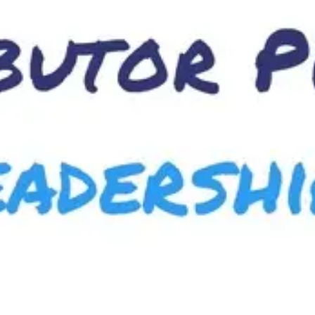
Meetings & workshops