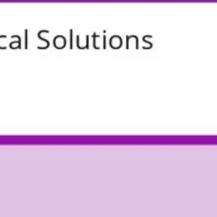
Research & design