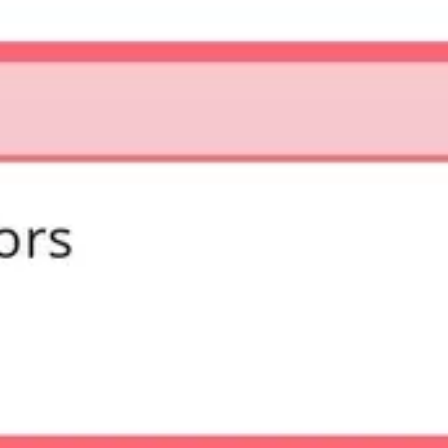
Diagramming & mapping