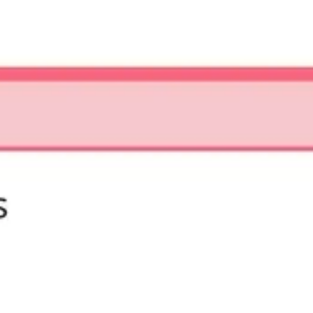
Strategy & planning