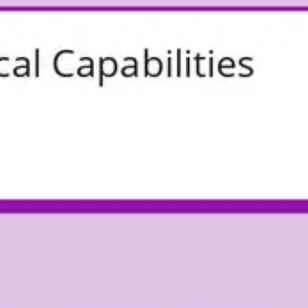
Agile