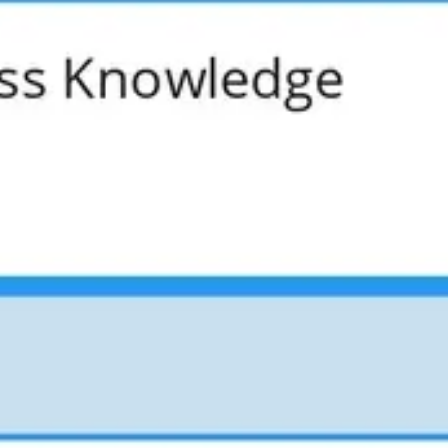
Presentation & slides