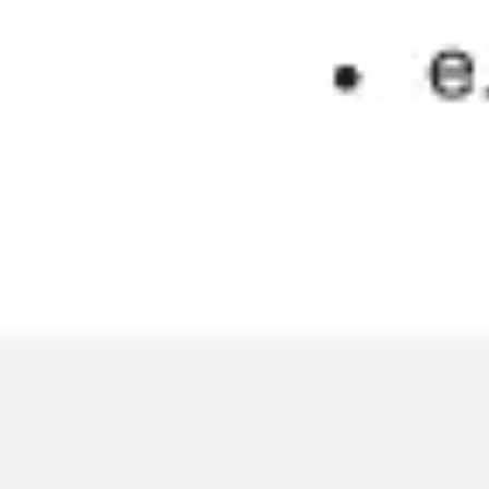
Wireframing & prototyping