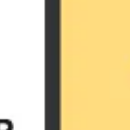
Agile