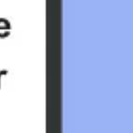
Research & design