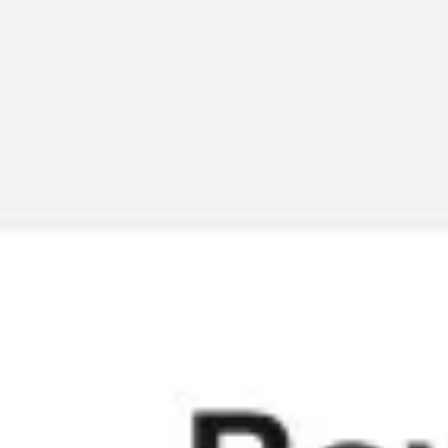
Meetings & workshops