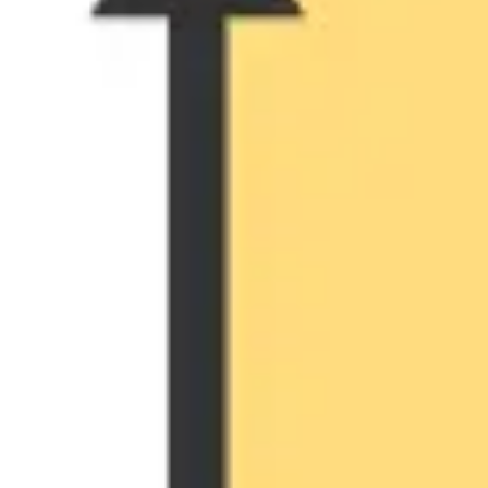
Ideation & brainstorming