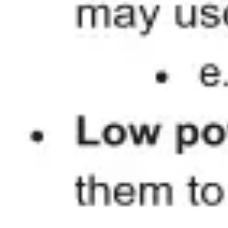
Presentation & slides