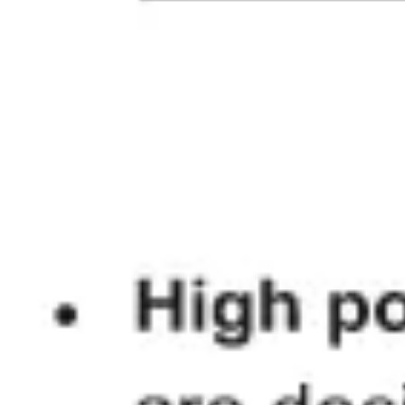
Diagramming & mapping