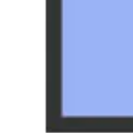
Strategy & planning