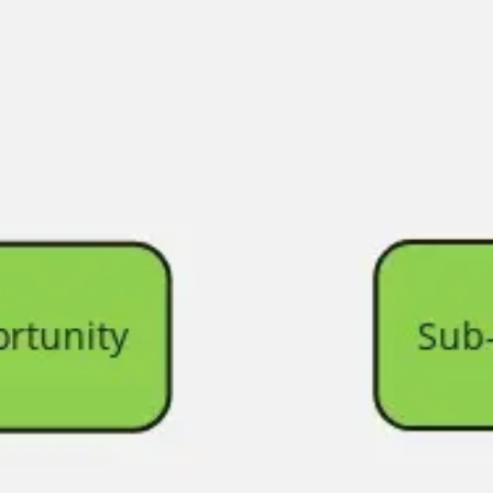
Agile