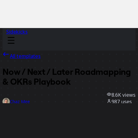
Sidekicks
All templates
Now / Next / Later Roadmapping
& OKRs Playbook
8.6K
views
987
uses
Chaz Mee
121
likes
Use template