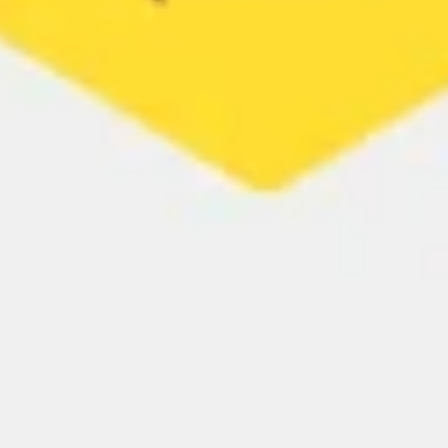
Strategy & planning