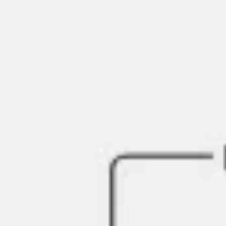
Presentation & slides