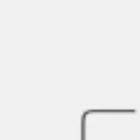
Agile