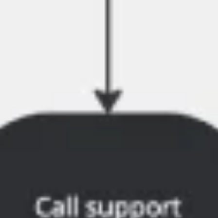
Wireframing & prototyping