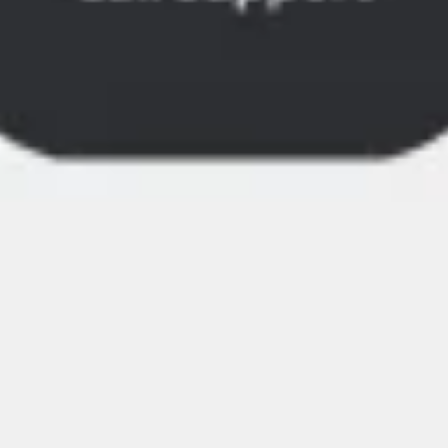
Image creation
Discover
By team
By size
Collections