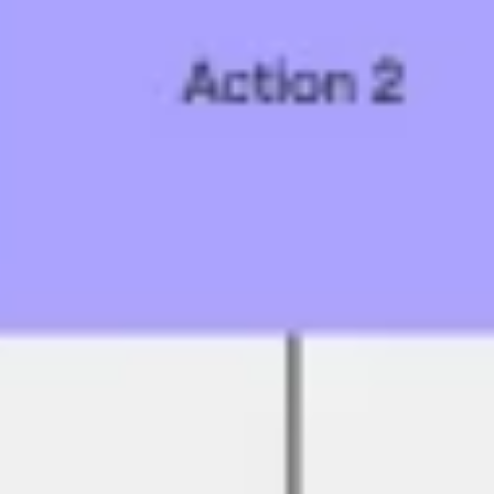
Research & design