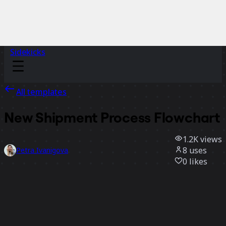
Sidekicks
All templates
New Shipment Process Flowchart
1.2K
views
8
uses
Petra Ivanigova
0
likes
Use template