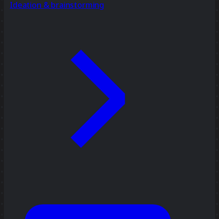
Ideation & brainstorming