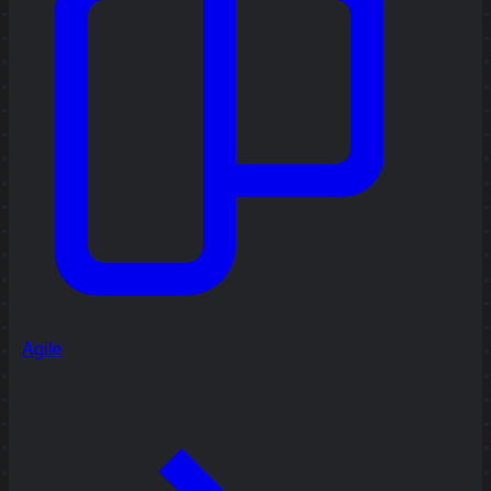
Agile