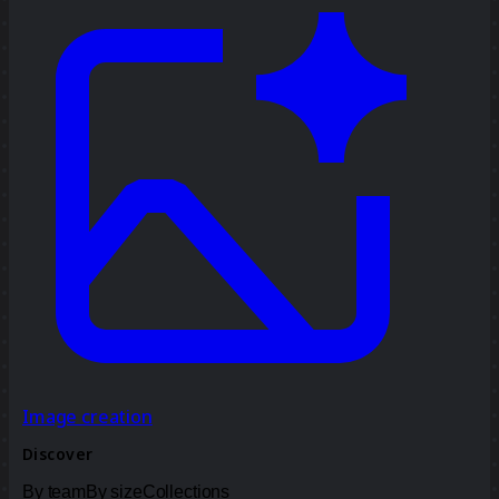
Image creation
Discover
By team
By size
Collections