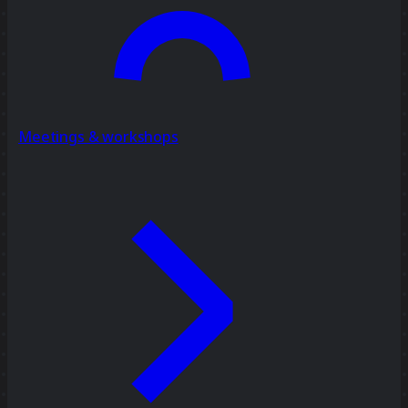
Meetings & workshops