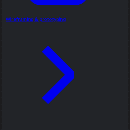
Wireframing & prototyping