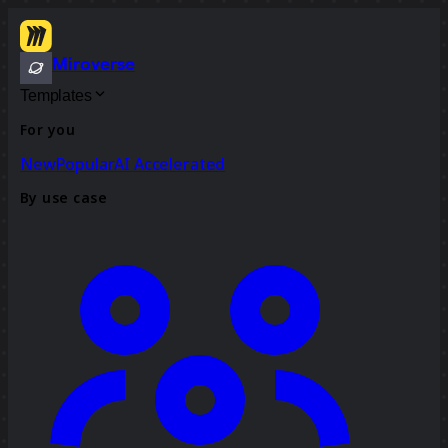
Miroverse
Templates
For you
New
Popular
AI Accelerated
By use case