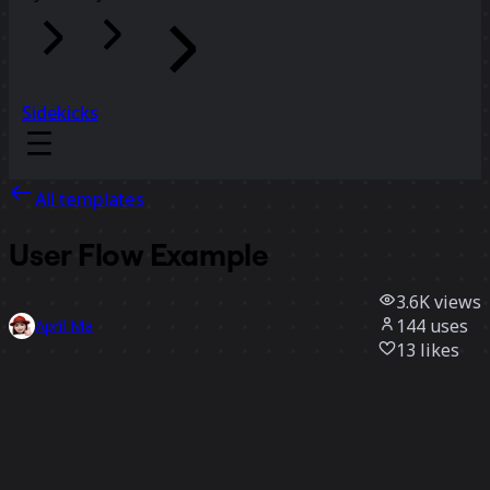
Sidekicks
All templates
User Flow Example
3.6K
views
144
uses
April Ma
13
likes
Use template