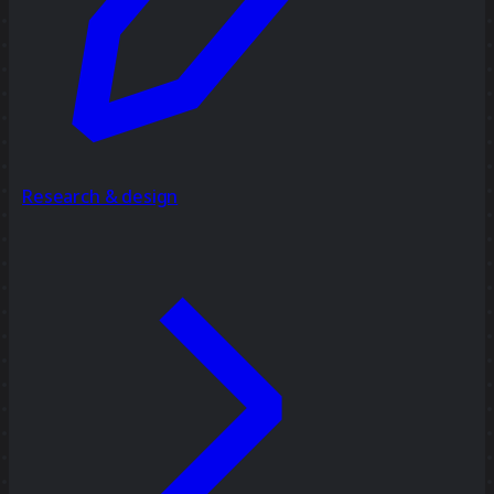
Research & design