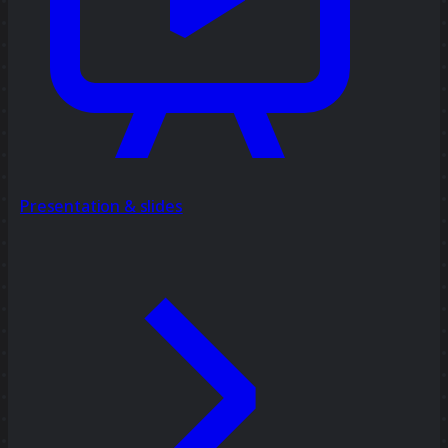
Presentation & slides