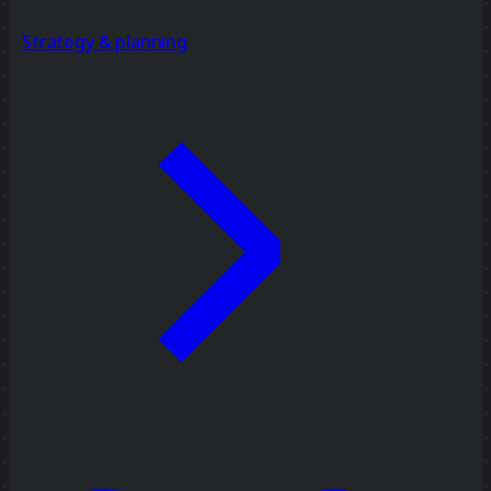
Strategy & planning