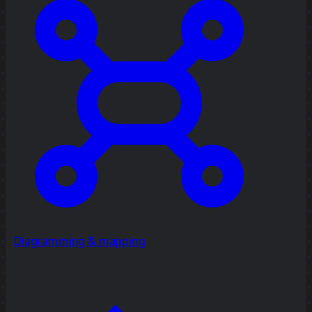
Diagramming & mapping