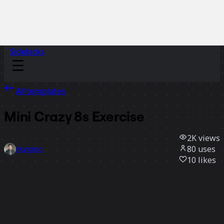
Sidekicks
All templates
Mini Crazy 8s Exercise
2K
views
80
uses
Hungino
10
likes
Use template