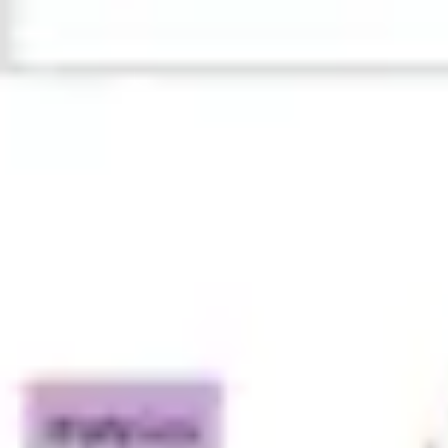
Ideation & brainstorming