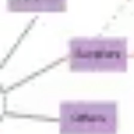
Agile