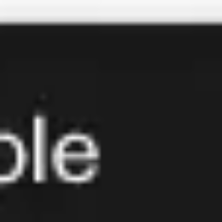
Miroverse
Templates
For you
New
Popular
AI Accelerated
By use case