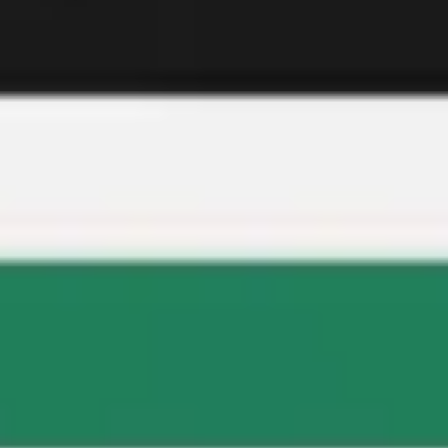
Meetings & workshops