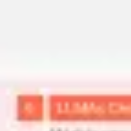
Miroverse
Templates
For you
New
Popular
AI Accelerated
By use case