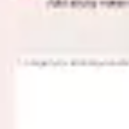
Meetings & workshops