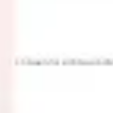
Ideation & brainstorming