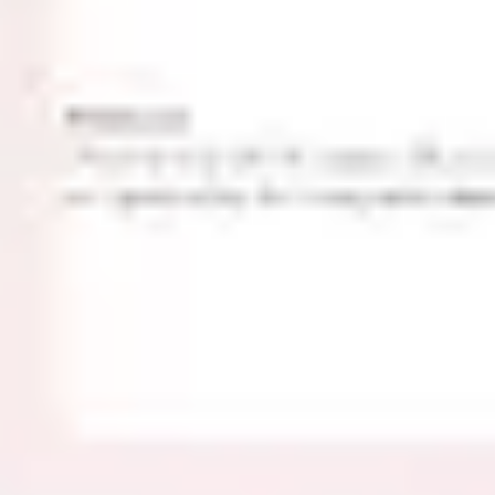
Agile