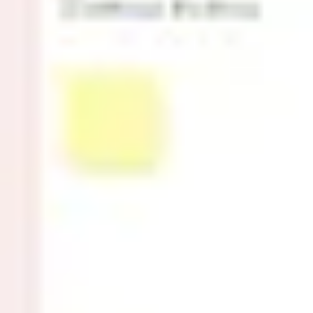
Research & design