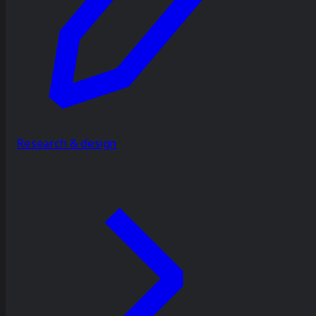
Research & design