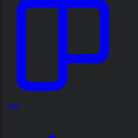
Agile