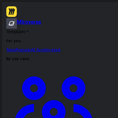
Miroverse
Templates
For you
New
Popular
AI Accelerated
By use case