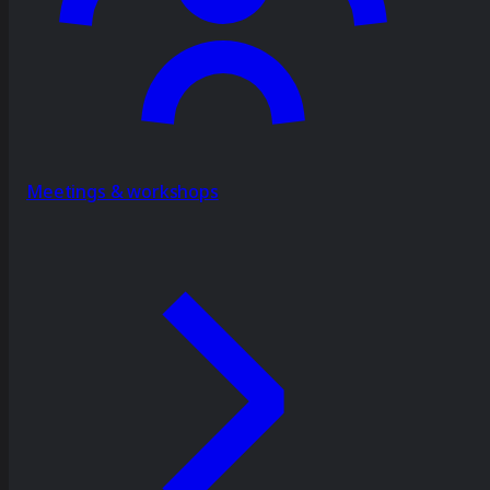
Meetings & workshops