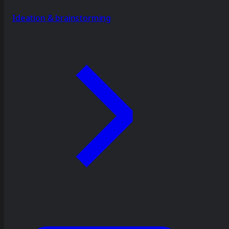
Ideation & brainstorming