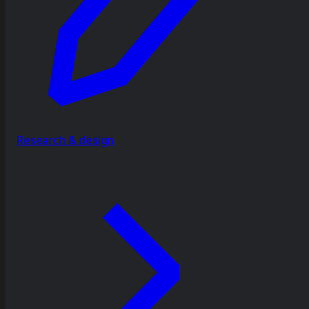
Research & design