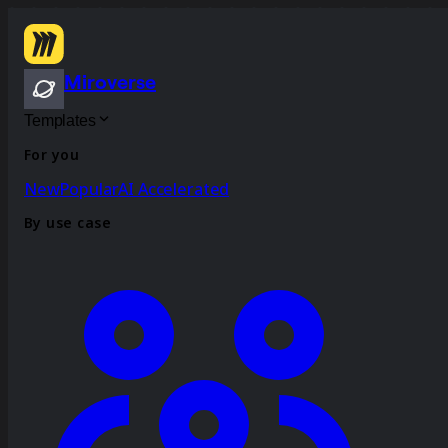
Miroverse
Templates
For you
New
Popular
AI Accelerated
By use case