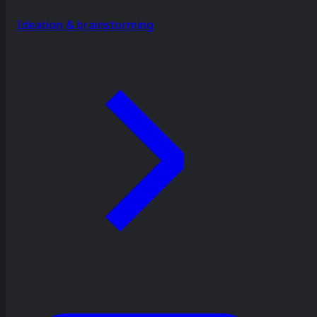
Ideation & brainstorming