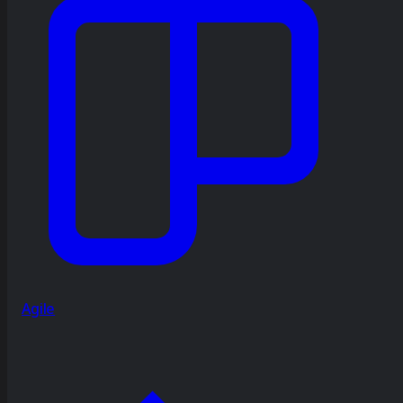
Agile