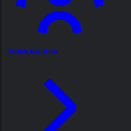
Meetings & workshops