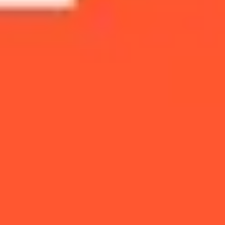
Presentation & slides