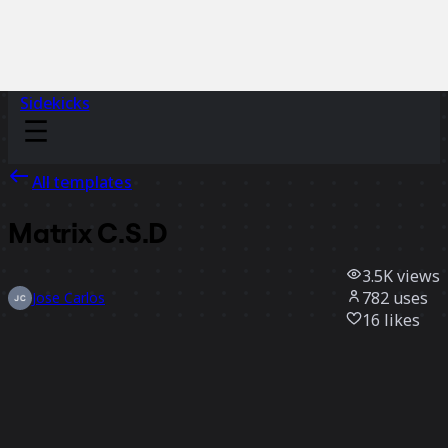
Sidekicks
All templates
Matrix C.S.D
3.5K
views
782
uses
Jose Carlos
16
likes
Use template