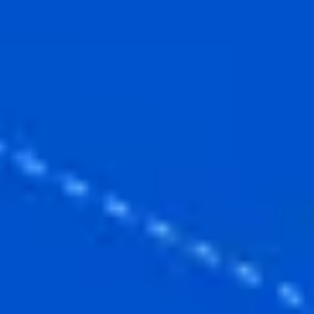
Ideation & brainstorming