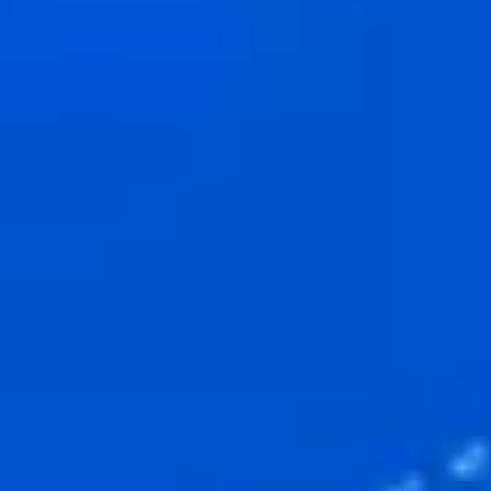
Research & design