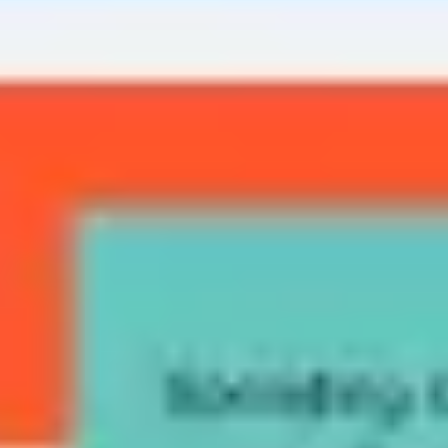
Diagramming & mapping