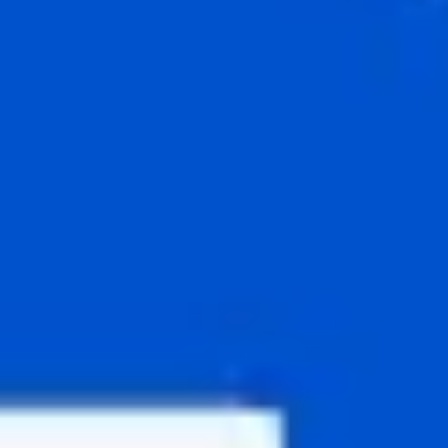
Agile