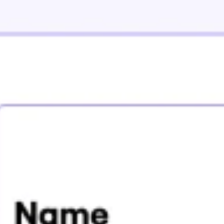
Agile