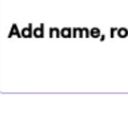
Research & design