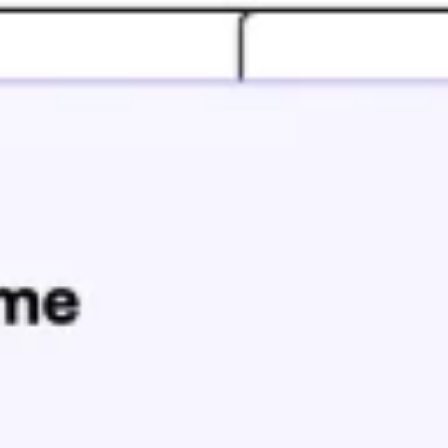
Ideation & brainstorming