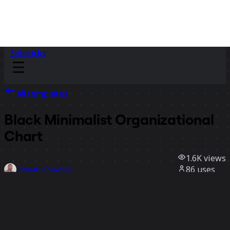
Sidekicks
All templates
Black Minimalist Organizational
Chart
1.6K
views
86
uses
Rizwan Khawaja
5
likes
Use template