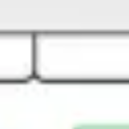
Strategy & planning