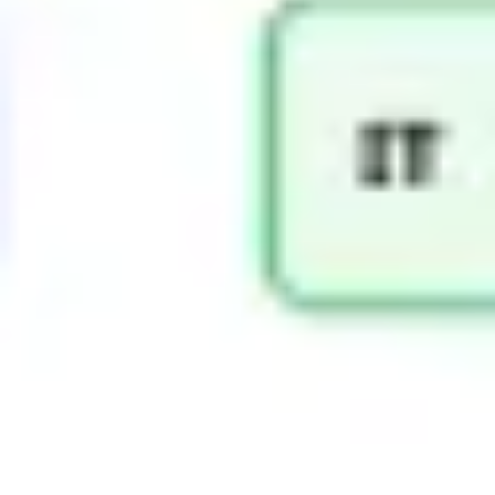
Diagramming & mapping