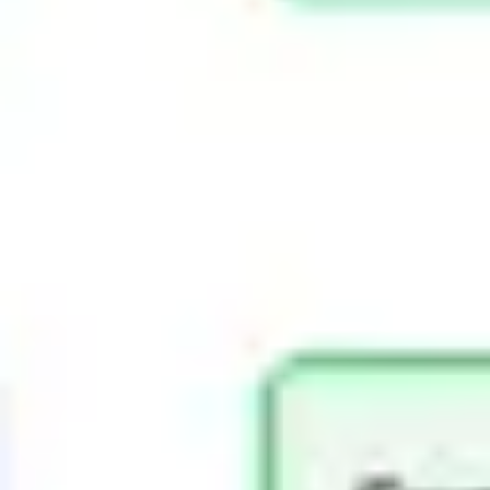
Presentation & slides