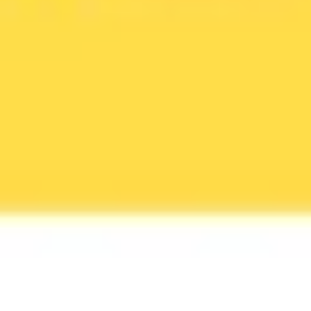
Agile