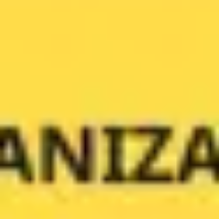
Ideation & brainstorming