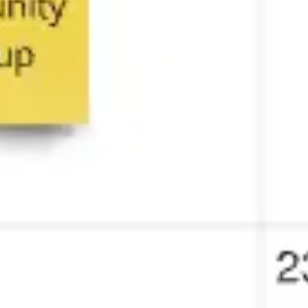
Strategy & planning