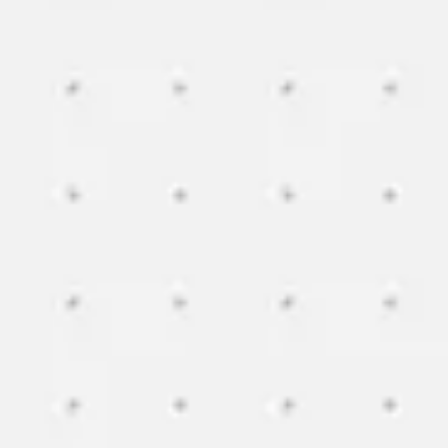
Image creation
Discover
By team
By size
Collections