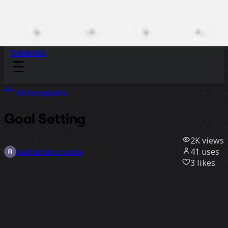
Sidekicks
All templates
Goal Setting
2K
views
41
uses
Radhakrishna Sanka
3
likes
Use template