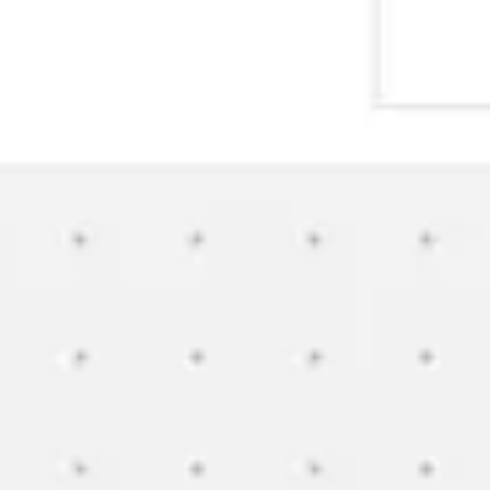
Wireframing & prototyping