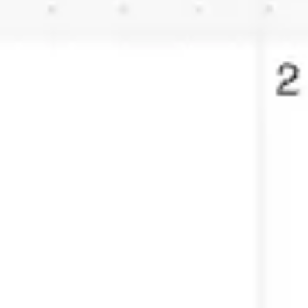
Agile