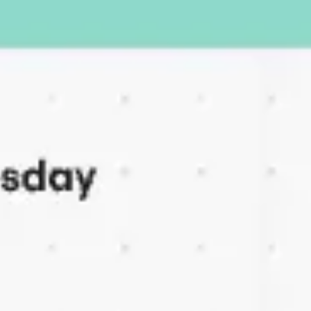
Ideation & brainstorming