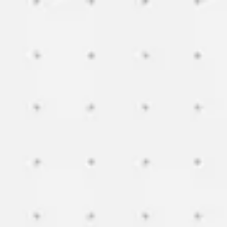
Miroverse
Templates
For you
New
Popular
AI Accelerated
By use case