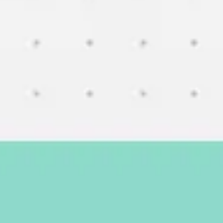
Meetings & workshops